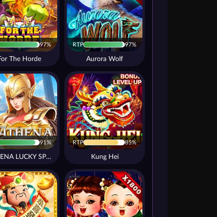
97%
RTP
97%
For The Horde
Aurora Wolf
RTP
85%
ATHENA LUCKY SPREAD
Kung Hei