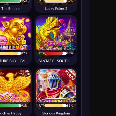
95%
RTP
The Empire
Lucky Poker 2
87%
RTP
83%
FEATURE BUY - Golden Pig
FANTASY - SOUTHEAST ASIA
93%
RTP
85%
Rich & Happy
Glorious Kingdom