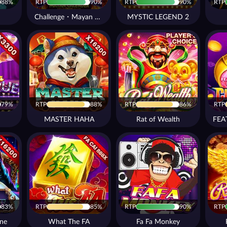
88%
RTP
90%
RTP
RTP
Challenge・Mayan Calendar
MYSTIC LEGEND 2
RTP
88%
RTP
86%
RTP
MASTER HAHA
Rat of Wealth
83%
RTP
RTP
90%
RTP
ne
What The FA
Fa Fa Monkey