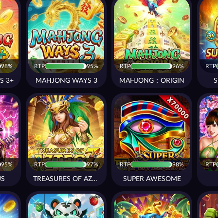
98%
RTP
RTP
96%
RTP
S 3+
MAHJONG WAYS 3
MAHJONG：ORIGIN
S
95%
RTP
RTP
RTP
US
TREASURES OF AZTEC Z
SUPER AWESOME