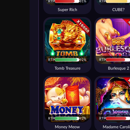
RTP
81%
RTP
Super Rich
CUBE?
RTP
92%
RTP
Tomb Treasure
Burlesque 2
RTP
92%
RTP
Money Meow
Madame Caroli