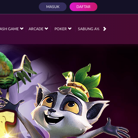
MASUK
DAFTAR
PROMOSI
ASH GAME
ARCADE
POKER
SABUNG AYAM