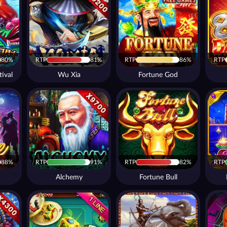
80%
RTP
81%
RTP
86%
RTP
ival
Wu Xia
Fortune God
88%
RTP
91%
RTP
82%
RTP
Alchemy
Fortune Bull