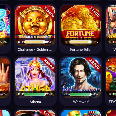
95%
RTP
86%
RTP
85%
RTP
Challenge・Golden Pig
Fortune Teller
W
90%
RTP
95%
RTP
94%
RTP
Athena
Werewolf