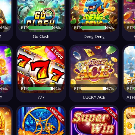
95%
RTP
98%
RTP
96%
RTP
2
Go Clash
Deng Deng
96%
RTP
91%
RTP
RTP
Y
777
LUCKY ACE