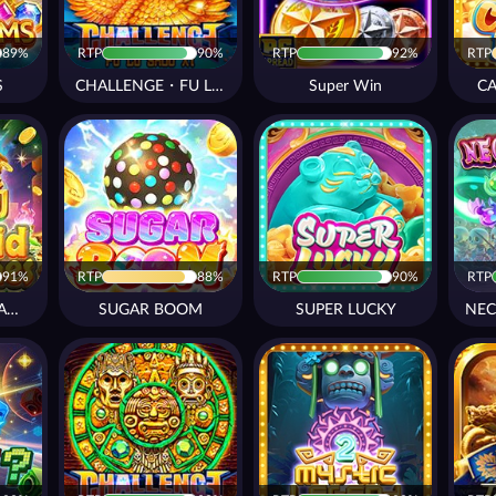
89%
RTP
90%
RTP
RTP
S
CHALLENGE・FU LU SHOU XI
Super Win
C
RTP
RTP
90%
RTP
PYRAMID OF FLAMES
SUGAR BOOM
SUPER LUCKY