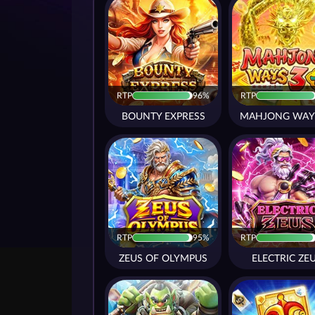
RTP
96%
RTP
BOUNTY EXPRESS
MAHJONG WAY
RTP
95%
RTP
ZEUS OF OLYMPUS
ELECTRIC ZE