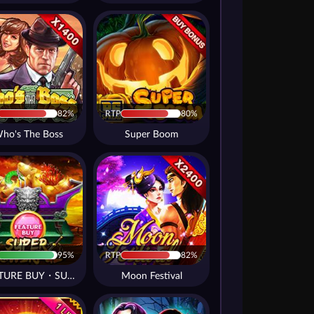
82%
RTP
80%
ho's The Boss
Super Boom
95%
RTP
82%
FEATURE BUY・SUPER POWERFUL
Moon Festival