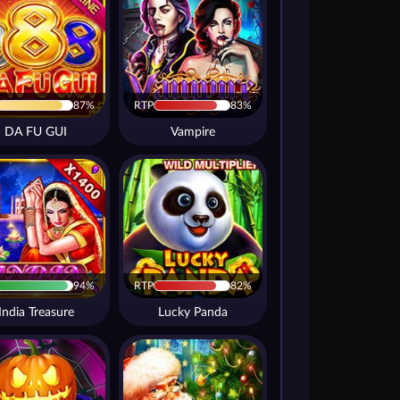
87%
RTP
83%
DA FU GUI
Vampire
94%
RTP
82%
India Treasure
Lucky Panda