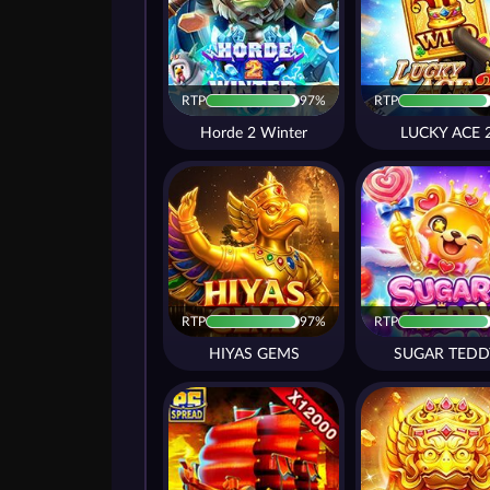
RTP
97%
RTP
Horde 2 Winter
LUCKY ACE 
RTP
97%
RTP
HIYAS GEMS
SUGAR TEDD