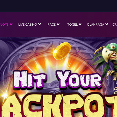
SLOTS
LIVE CASINO
RACE
TOGEL
OLAHRAGA
CR