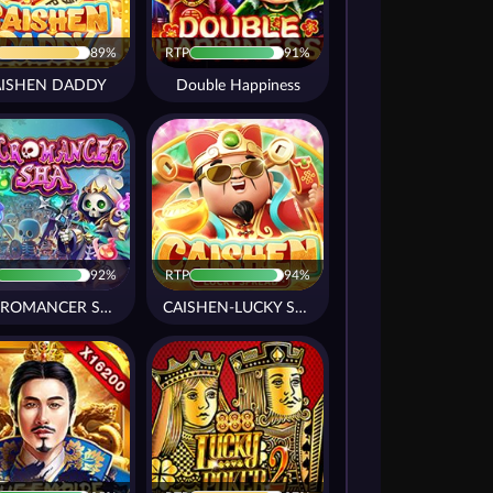
RTP
91%
AISHEN DADDY
Double Happiness
92%
RTP
NECROMANCER SHA
CAISHEN-LUCKY SPREAD