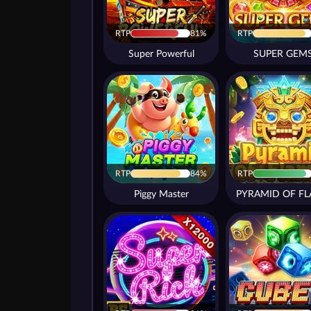
RTP
RTP
Super Powerful
SUPER GEM
RTP
84%
RTP
Piggy Master