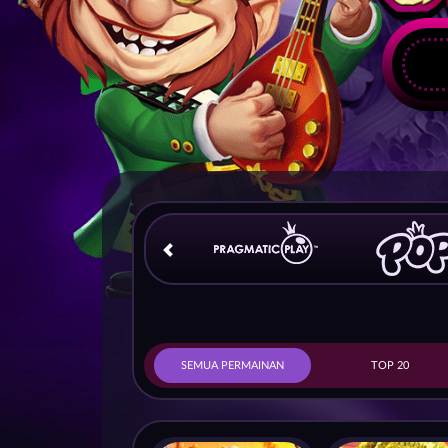
SEMUA PERMAINAN
TOP 20