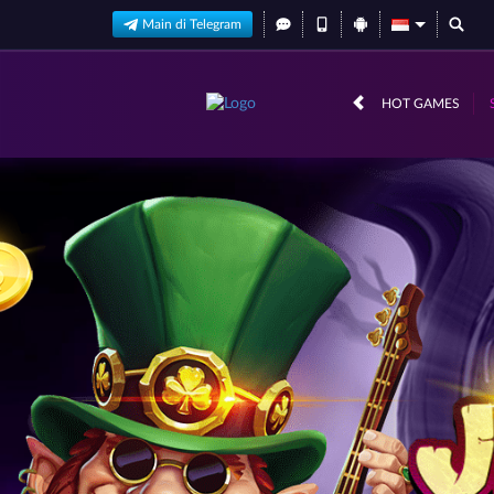
Main di Telegram
HOT GAMES