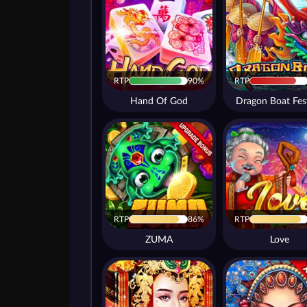
RTP
90%
RTP
Hand Of God
Dragon Boat Fest
RTP
86%
RTP
ZUMA
Love