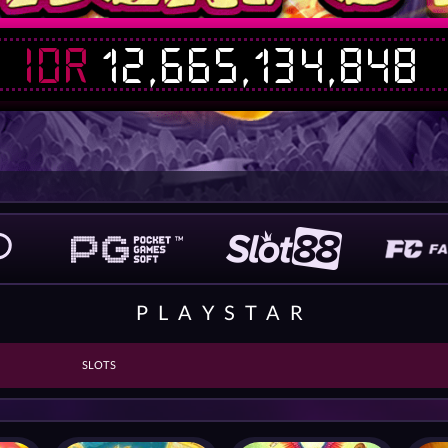
IDR
12,665,134,848
PLAYSTAR
SLOTS