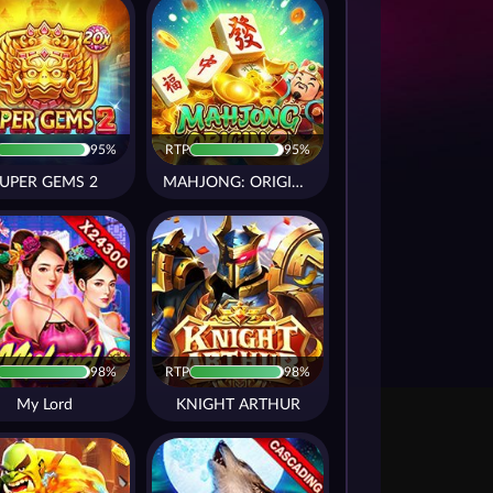
95%
RTP
95%
UPER GEMS 2
MAHJONG: ORIGIN 2
98%
RTP
98%
My Lord
KNIGHT ARTHUR