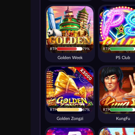
RTP
79%
RTP
Golden Week
PS Club
RTP
RTP
Golden Zongzi
KungFu