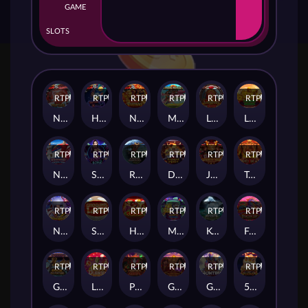
GAME
SLOTS
RTP
96%
RTP
98%
RTP
95%
RTP
97%
RTP
97%
RTP
95%
Nexus Koi Gate
Hot Hot Nexus
Nexus Wealth Inn
Mystic Fortune Nexus
Lucky Lucky Nexus
Laughing Buddha Nexus
RTP
95%
RTP
96%
RTP
97%
RTP
97%
RTP
96%
RTP
98%
Nexus Knockout Football Rush
Soju Bomb
Raiden Shogun
Daruma Impact
Japanese Mask
Taiko Beats
RTP
97%
RTP
95%
RTP
96%
RTP
98%
RTP
96%
RTP
87%
Nine Tails
Shoguns Land
Hey Sushi
Meow Janken
Koi Koi Treasure
Fortune Dragon Joy
RTP
88%
RTP
86%
RTP
92%
RTP
92%
RTP
90%
RTP
93%
Gold Koi Fortune
Lucky Durian
Prosperity Horse
Golden Taj Mahal
Genie's Showtime
5 Lucky Lions