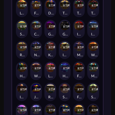
RTP
85%
RTP
89%
RTP
88%
RTP
95%
RTP
80%
RTP
89%
Legendary Beasts
Fa Cai Shen Deluxe
Dragon Tiger Gate
The Big Deal Deluxe
Taberna De Los Muertos
Taberna De Los Muertos Ultra
RTP
84%
RTP
79%
RTP
82%
RTP
95%
RTP
91%
RTP
80%
5 Mariachis
Calaveras Explosivas
Gold Rush
Gangsters
Indian Cash Catcher
Indiana Wolf
RTP
83%
RTP
93%
RTP
91%
RTP
92%
RTP
81%
RTP
85%
Ride Em Cowboy
Nuwa Deluxe
Koi Gate
Infernal Fury
Mystic Fortune Deluxe
Wealth Inn
RTP
88%
RTP
90%
RTP
81%
RTP
85%
RTP
82%
RTP
87%
Happiest Christmas Tree
Wild Trucks
Lantern Luck
Hot Hot Halloween
Fa Cai Shen
Mystic Shaman
RTP
95%
RTP
94%
RTP
89%
RTP
87%
RTP
95%
RTP
81%
Isibaya Queens
Jump!
Racing Royalty
Shivering Strings
Four Divine Beasts
Shamrock Quest
RTP
91%
RTP
93%
RTP
RTP
91%
RTP
85%
RTP
86%