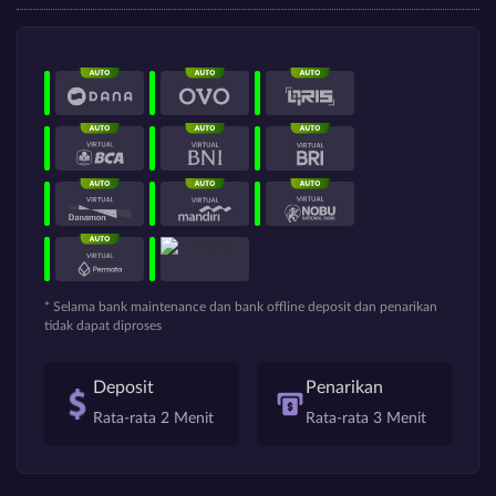
* Selama bank maintenance dan bank offline deposit dan penarikan
tidak dapat diproses
Deposit
Penarikan
Rata-rata 2 Menit
Rata-rata 3 Menit