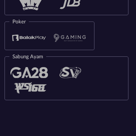
Poker
Sabung Ayam