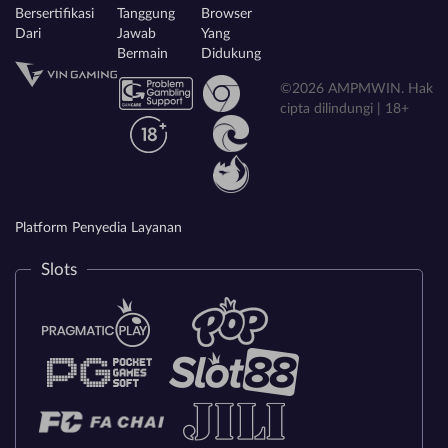
Bersertifikasi
Tanggung
Browser
Dari
Jawab
Yang
Bermain
Didukung
©2026 AMPMWIN. Hak
cipta dilindungi | 18+
Platform Penyedia Layanan
Slots