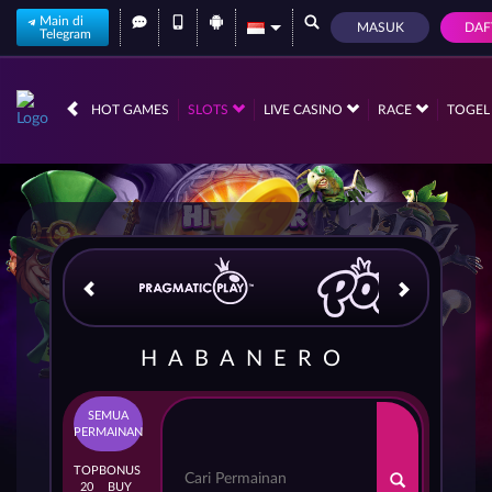
Main di
MASUK
DAF
Telegram
IDR
12,671,038,
HOT GAMES
SLOTS
LIVE CASINO
RACE
TOGE
HABANERO
SEMUA
PERMAINAN
TOP
BONUS
20
BUY