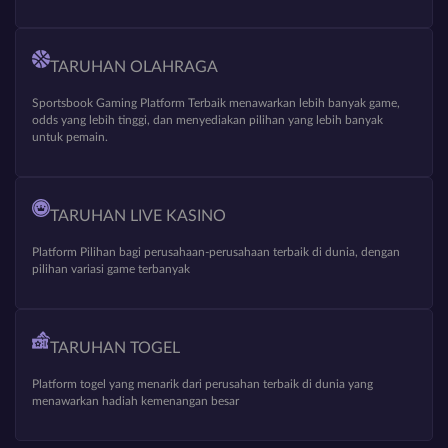
TARUHAN OLAHRAGA
Sportsbook Gaming Platform Terbaik menawarkan lebih banyak game,
odds yang lebih tinggi, dan menyediakan pilihan yang lebih banyak
untuk pemain.
TARUHAN LIVE KASINO
Platform Pilihan bagi perusahaan-perusahaan terbaik di dunia, dengan
pilihan variasi game terbanyak
TARUHAN TOGEL
Platform togel yang menarik dari perusahan terbaik di dunia yang
menawarkan hadiah kemenangan besar