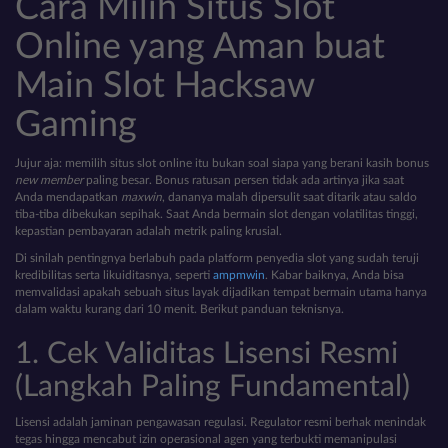
Cara Milih Situs Slot
Online yang Aman buat
Main Slot Hacksaw
Gaming
Jujur aja: memilih situs slot online itu bukan soal siapa yang berani kasih bonus
new member
paling besar. Bonus ratusan persen tidak ada artinya jika saat
Anda mendapatkan
maxwin
, dananya malah dipersulit saat ditarik atau saldo
tiba-tiba dibekukan sepihak. Saat Anda bermain slot dengan volatilitas tinggi,
kepastian pembayaran adalah metrik paling krusial.
Di sinilah pentingnya berlabuh pada platform penyedia slot yang sudah teruji
kredibilitas serta likuiditasnya, seperti
ampmwin
. Kabar baiknya, Anda bisa
memvalidasi apakah sebuah situs layak dijadikan tempat bermain utama hanya
dalam waktu kurang dari 10 menit. Berikut panduan teknisnya.
1. Cek Validitas Lisensi Resmi
(Langkah Paling Fundamental)
Lisensi adalah jaminan pengawasan regulasi. Regulator resmi berhak menindak
tegas hingga mencabut izin operasional agen yang terbukti memanipulasi