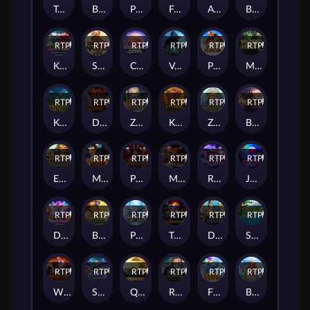
Totem Towers
Bomb Runner
Pamper Me
Fruity Mayan
Arcane Elements
Before Time Runs Out
RTP
92%
RTP
93%
RTP
95%
RTP
91%
RTP
93%
RTP
85%
Knockout Football Rush
Shaolin Fortunes 100
Colossal Gems
Vampire's Fate
Pirates Plunder
Mummy Money
RTP
88%
RTP
81%
RTP
81%
RTP
87%
RTP
79%
RTP
Knockout Football
Dragons Throne
Zeus
Kane's Inferno
Zeus 2
Bombs Away
RTP
89%
RTP
88%
RTP
85%
RTP
RTP
RTP
81%
Egyptian Dreams
Mystic Fortune
Presto
Mr Bling
Return To The Feature
JellyFish Flow
RTP
92%
RTP
RTP
83%
RTP
79%
RTP
79%
RTP
86%
Disco Beats
Bikini Island
Pool Shark
Tuk Tuk Thailand
Double O Dollars
Skys The Limit
RTP
89%
RTP
84%
RTP
90%
RTP
87%
RTP
85%
RTP
90%
Wizards Want War!
Space Goonz
Queen Of Queens
Roman Empire
Fly
Bikini Island Deluxe