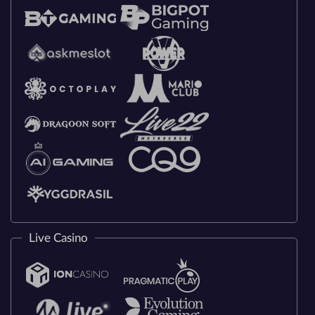
Live Casino