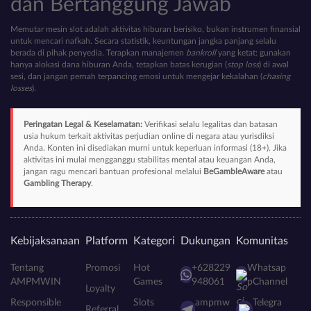
dan Bertanggung Jawab
Memutar mesin slot adalah aktivitas hiburan berisiko, bukan instrumen finansial
untuk mencari nafkah. Secara statistik, keuntungan jangka panjang selalu
berada di pihak penyedia. Terapkan manajemen
bankroll
yang ketat: gunakan
hanya alokasi dana hiburan Anda, tetapkan batas kerugian (
stop loss
) di awal
sesi, dan jangan pernah terpancing emosi untuk mengejar kekalahan (
chasing
losses
).
Peringatan Legal & Keselamatan:
Verifikasi selalu legalitas dan batasan
usia hukum terkait aktivitas perjudian online di negara atau yurisdiksi
Anda. Konten ini disediakan murni untuk keperluan informasi (18+). Jika
aktivitas ini mulai mengganggu stabilitas mental atau keuangan Anda,
jangan ragu mencari bantuan profesional melalui
BeGambleAware
atau
Gambling Therapy
.
Kebijaksanaan
Platform
Kategori
Dukungan
Komunitas
Tentang
Promosi
Hot
+628229
Whatsap
AMPMWIN
Games
948061
pChannel
Loyalty
Responsible
Slots
ampmw
Telegra
Referral