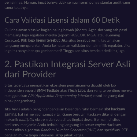
pemainnya. Namun, ingat bahwa tidak semua lisensi punya standar audit yang
sama ketatnya.
Cara Validasi Lisensi dalam 60 Detik
Gulir halaman situs ke bagian paling bawah (
footer
). Agen slot yang sah pasti
memajang logo regulator mereka (seperti PAGCOR, MGA, atau eGaming
Curaçao).
Klik logo lisensi tersebut
. Jika situs tersebut resmi, tautan akan
langsung mengarahkan Anda ke halaman validator domain milik regulator. Jika
logo itu hanya berupa gambar mati? Tinggalkan situs tersebut detik itu juga.
2. Pastikan Integrasi Server Asli
dari Provider
Situs tepercaya memastikan ekosistem permainannya diaudit oleh lab
independen seperti
BMM Testlabs
atau
iTech Labs
, dan yang terpenting: mereka
menggunakan API (
Application Programming Interface
) resmi langsung dari
pihak pengembang.
Jika Anda adalah pengincar perkalian besar dan rutin bermain
slot hacksaw
gaming
, hal ini menjadi sangat vital. Game besutan Hacksaw dikenal dengan
mekanik
multiplier
ekstrem dan volatilitas tingkat dewa. Bermain di situs
berlisensi menjamin Anda terhubung langsung ke
server engine
Hacksaw,
memastikan algoritma
Random Number Generator
(RNG) dan spesifikasi RTP
berjalan murni tanpa intervensi skrip pihak ketiga.