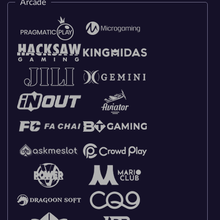
Arcade