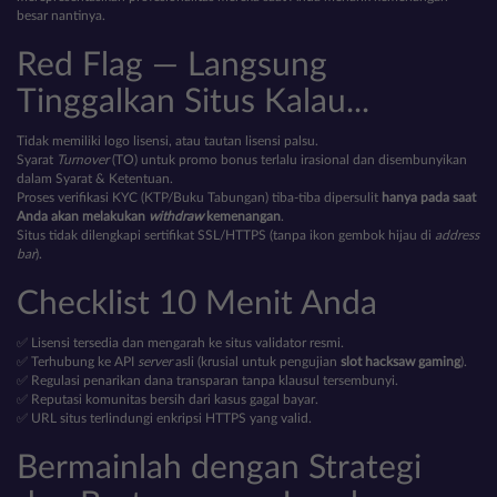
besar nantinya.
Red Flag — Langsung
Tinggalkan Situs Kalau...
Tidak memiliki logo lisensi, atau tautan lisensi palsu.
Syarat
Turnover
(TO) untuk promo bonus terlalu irasional dan disembunyikan
dalam Syarat & Ketentuan.
Proses verifikasi KYC (KTP/Buku Tabungan) tiba-tiba dipersulit
hanya pada saat
Anda akan melakukan
withdraw
kemenangan
.
Situs tidak dilengkapi sertifikat SSL/HTTPS (tanpa ikon gembok hijau di
address
bar
).
Checklist 10 Menit Anda
✅ Lisensi tersedia dan mengarah ke situs validator resmi.
✅ Terhubung ke API
server
asli (krusial untuk pengujian
slot hacksaw gaming
).
✅ Regulasi penarikan dana transparan tanpa klausul tersembunyi.
✅ Reputasi komunitas bersih dari kasus gagal bayar.
✅ URL situs terlindungi enkripsi HTTPS yang valid.
Bermainlah dengan Strategi