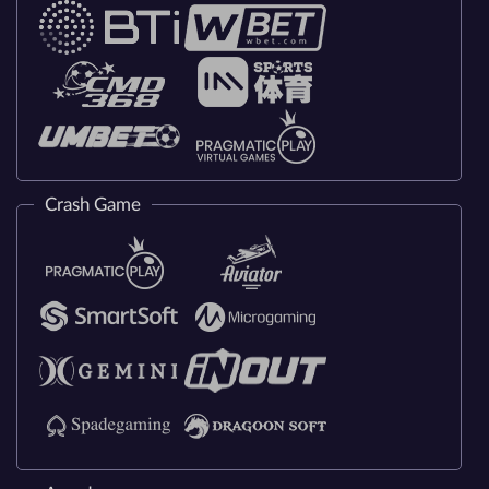
Crash Game