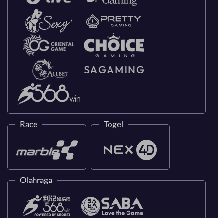
Race
Togel
Olahraga