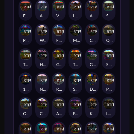
RTP
88%
RTP
85%
RTP
89%
RTP
94%
RTP
90%
RTP
92%
Frontier Fortunes
Arctic Hunt
Valentine Monchy
Legend Of Nezha
All For One
Scopa
RTP
93%
RTP
84%
RTP
83%
RTP
90%
RTP
88%
RTP
95%
Pumpkin Patch
Wild Flow
Flying High
Mighty Medusa
CashReef
Queen Of Queens 2
RTP
94%
RTP
RTP
84%
RTP
87%
RTP
82%
RTP
86%
Tooty Fruity Fruits
Hot Hot Summer
Golden Unicorn
Tower Of Pizza
Grape Escape
Slime Party
RTP
90%
RTP
79%
RTP
84%
RTP
83%
RTP
95%
RTP
79%
12 Zodiacs
Nuwa
Ruffled Up
Siren's Spell
Disco Funk
Prost!
RTP
81%
RTP
84%
RTP
86%
RTP
97%
RTP
84%
RTP
94%
Orbs Of Atlantis
Cashosaurus
Azlangold
Fruity Halloween
King Tuts Tomb
London Hunter
RTP
89%
RTP
79%
RTP
83%
RTP
RTP
95%
RTP