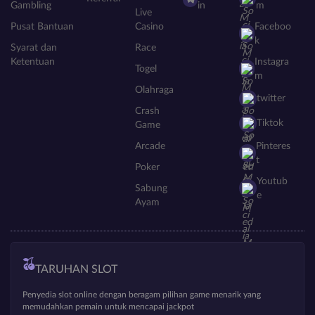
Gambling
in
m
Live
Pusat Bantuan
Casino
Faceboo
k
Syarat dan
Race
Ketentuan
Instagra
Togel
m
Olahraga
twitter
Crash
Tiktok
Game
Arcade
Pinteres
t
Poker
Youtub
Sabung
e
Ayam
TARUHAN SLOT
Penyedia slot online dengan beragam pilihan game menarik yang
memudahkan pemain untuk mencapai jackpot