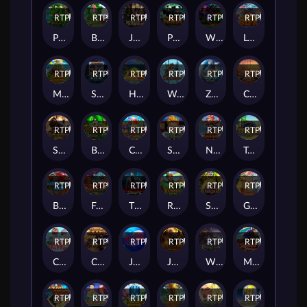
RTP
95%
RTP
82%
RTP
95%
RTP
81%
RTP
95%
RTP
87%
Pucker Up Prince
Buggy Bonus
Jungle Rumble
Panda Panda
Wicked Witch
Loony Blox
RTP
RTP
81%
RTP
87%
RTP
94%
RTP
82%
RTP
Mount Mazuma
SOS
Happy Ape
Weird Science
Zeus Deluxe
Crystopia
RTP
92%
RTP
RTP
RTP
81%
RTP
89%
RTP
83%
Steampunk Plinko
Blackbeards Bounty
Candy Tower
Super Strike
Naughty Wukong
Treasure Tomb
RTP
RTP
92%
RTP
81%
RTP
87%
RTP
87%
RTP
Barnstormer Bucks
Fenghuang
The Dead Escape
Rainbowmania
Sir Blingalot
Golden Unicorn Deluxe
RTP
83%
RTP
90%
RTP
83%
RTP
92%
RTP
97%
RTP
Cake Valley
Coyote Crash
JellyFish Flow Ultra
Jugglenaut
Witches Tome
Marvelous Furlongs
RTP
81%
RTP
90%
RTP
90%
RTP
92%
RTP
94%
RTP
80%