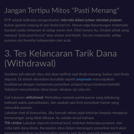
Jangan Tertipu Mitos "Pasti Menang"
RTP adalah kalkulasi pengembalian
rata-rata dalam jutaan simulasi putaran
,
bukan garansi untung di sesi Anda hari ini.
House edge
(keuntungan matematis
bandar) selalu tertanam di setiap mesin slot. Oleh karena itu, hindari pihak yang
menjual "pola pasti bocor" atau sistem anti-kalah. Secara matematis, setiap
putaran slot bersifat independen dan acak.
3. Tes Kelancaran Tarik Dana
(Withdrawal)
Karakter asli sebuah situs slot akan terlihat saat Anda menang, bukan saat Anda
deposit. Di sinilah ekosistem bonafide seperti
ampmwin
menunjukkan
kualitasnya dengan memproses penarikan
jackpot
tanpa birokrasi berbelit.
Sebelum menyetorkan dana besar, lakukan uji coba ini:
Cek halaman
withdrawal
: Perhatikan metode pembayaran yang didukung,
estimasi waktu penyelesaian, dan apakah ada limit penarikan harian yang
mencekik pemain.
Lakukan riset di komunitas. Jika banyak rekam jejak keluhan berpola mengenai
kemenangan yang tidak dibayar, itu adalah sinyal bahaya.
Trik cerdas:
Lakukan deposit nominal kecil, mainkan beberapa putaran, dan
coba tarik dana Anda. Kecepatan situs dalam menangani penarikan kecil akan
merepresentasikan profesionalitas mereka saat Anda menarik kemenangan