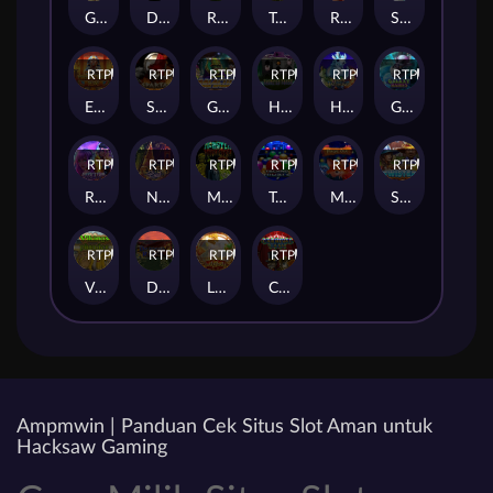
Glam Rock
Dr Feelgood
Rolling Roger
Totem Warrior
Rodeo Drive
Space Fortune
RTP
87%
RTP
86%
RTP
79%
RTP
86%
RTP
92%
RTP
91%
Egyptian Dreams Deluxe
Sparta
Galactic Cash
Haunted House
Happy Hatchlings
Galaxy Babies
RTP
80%
RTP
80%
RTP
RTP
86%
RTP
RTP
85%
Rhythm Nights
New Years Bash
Monster Mash Cash
Techno Tumble
Magic Oak
Super Twister
RTP
89%
RTP
79%
RTP
RTP
88%
Vikings Plunder
Dragons Realm
Lucky Lucky
Carnival Cash
Ampmwin | Panduan Cek Situs Slot Aman untuk
Hacksaw Gaming