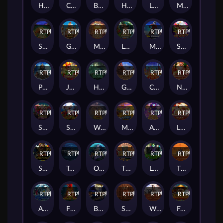
Hyper Hues
Carnival Cove
Baba Yaga
Hot Hot Fruit
Laughing Buddha
Mummy Hunter
RTP
80%
RTP
92%
RTP
92%
RTP
85%
RTP
93%
RTP
94%
Safari Rumble
Gladiator Royal
Mystic Rings
Love And Riches: Eldorado
MX Mania
Super Fruit Blast
RTP
85%
RTP
87%
RTP
98%
RTP
83%
RTP
90%
RTP
86%
Poseidon
Jump! 2
Haunted Harbor
Glory Of Rome
Christmas Gift Rush
Naughty Santa
RTP
82%
RTP
81%
RTP
86%
RTP
83%
RTP
81%
RTP
90%
Santa's Inn
Santa's Village
Waltz Beauty
Moo Moo Cow
Atomic Kittens
Lucky Fortune Cat
RTP
82%
RTP
91%
RTP
91%
RTP
92%
RTP
93%
RTP
85%
Scruffy Scallywags
Treasure Diver
Oceans Call
The Big Deal
Little Green Money
The Dragon Castle
RTP
89%
RTP
85%
RTP
RTP
95%
RTP
84%
RTP
82%
Arctic Wonders
Fire Rooster
Bird Of Thunder
Shaolin Fortunes
Ways Of Fortune
Fortune Dogs